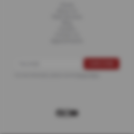
Home
About Us
Fleet Services
Blog
Careers
Contact Us
Appointments
For more information, please see the
Privacy Policy
.