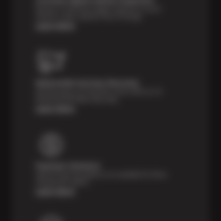
Receive a multi-point digital inspection of your
vehicle’s major systems free of charge.
Learn More
Nationwide Services Warranty
Feel the peace of mind that comes with our 24
Month/24,000 Miles Warranty.
Learn More
Payment Solutions
Special financing options are available for those
unexpected repairs.
Learn More