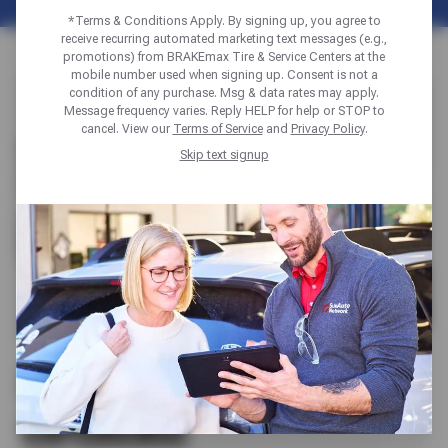
*Terms & Conditions Apply. By signing up, you agree to
receive recurring automated marketing text messages (e.g.,
promotions) from BRAKEmax Tire & Service Centers at the
mobile number used when signing up. Consent is not a
condition of any purchase. Msg & data rates may apply.
Message frequency varies. Reply HELP for help or STOP to
cancel. View our
Terms of Service
and
Privacy Policy
.
Skip text signup
BUILT ON TRUST. BACKED BY
EXPERIENCE