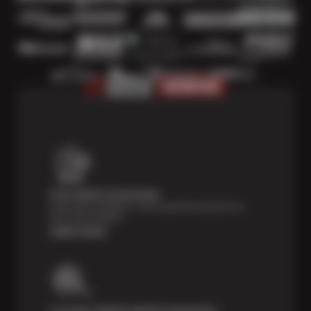
Price Match Guarantee
Shop with confidence—we've got the best price on
tires, guaranteed!*
Learn more
Courtesy Digital Vehicle Inspection