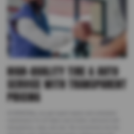
HIGH-QUALITY TIRE & AUTO
SERVICE WITH TRANSPARENT
PRICING
At BRAKEMax, you get expert repairs and scheduled
maintenance for all makes and models, delivered with
transparency, value, and care. We recommend only the