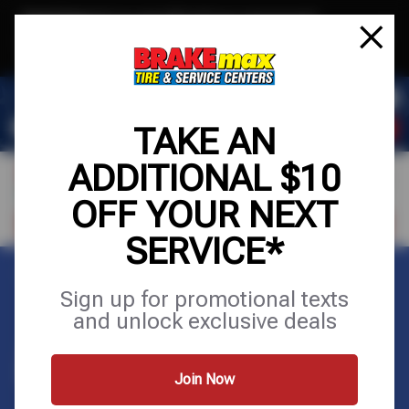
Text & Save
·
Get an extra $10 off your next service*
tap to join
or Text JOIN to (520)779-8934 for exclusive text-only deals!
TAKE AN
ADDITIONAL $10
OFF YOUR NEXT
FIND A SHOP
SCHEDULE SERVICE
SERVICE*
Home
Appointments
Sign up for promotional texts
and unlock exclusive deals
APPOINTMENTS
Join Now