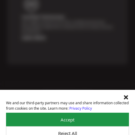
Certified Technicians
Our highly trained Sun & ASE-certified technicians
bring expert experience and precision to every service
we perform.
Learn More
Price Match Guarantee
National Warranty
We and our third-party partners may use and share information collected
All Shop Locations
from cookies on the site. Learn more:
Privacy Policy
Privacy Policy
Terms Of Use
Accept
Accessibility Statement
Notice Of Right To Opt-Out
Reject All