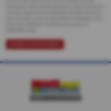
services your vehicle truly needs, nothing more and
nothing less. With written guarantees, clear pricing, and a
Courtesy Digital Vehicle Inspection included with every
visit, we make it easy to stay ahead of maintenance and
drive with confidence.
Schedule your service at
BRAKEMax today
.
SCHEDULE APPOINTMENT