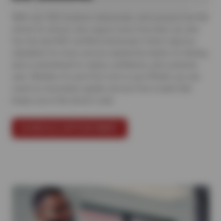
With over 500 locations nationwide, we’re proud to be the
choice for drivers who expect more from their car care.
Our Sun and ASE-certified technicians follow rigorous
standards for every service, backed by hands-on training
and a commitment to clarity, confidence, and customer
care. Whether it’s your first visit or your fiftieth, you can
count on consistent, quality service from a team that
keeps you in the driver’s seat.
SCHEDULE APPOINTMENT