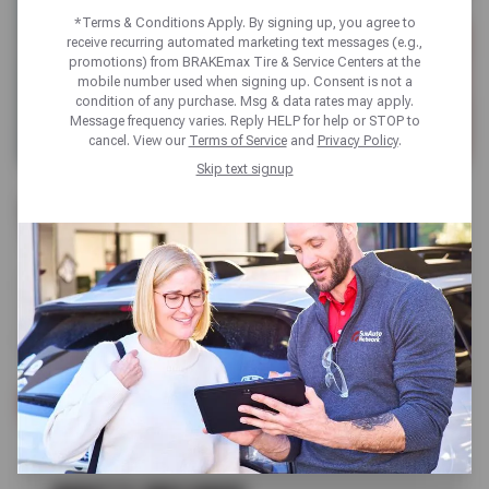
*Terms & Conditions Apply. By signing up, you agree to
receive recurring automated marketing text messages (e.g.,
promotions) from BRAKEmax Tire & Service Centers at the
mobile number used when signing up. Consent is not a
condition of any purchase. Msg & data rates may apply.
Message frequency varies. Reply HELP for help or STOP to
cancel. View our
Terms of Service
and
Privacy Policy
.
Skip text signup
VEHICLE INSPECTION
BRAKEmax performs thorough multi-point inspections,
identifying issues and ensuring safety systems function
properly to keep your vehicle running reliably.
SCHEDULE SERVICE