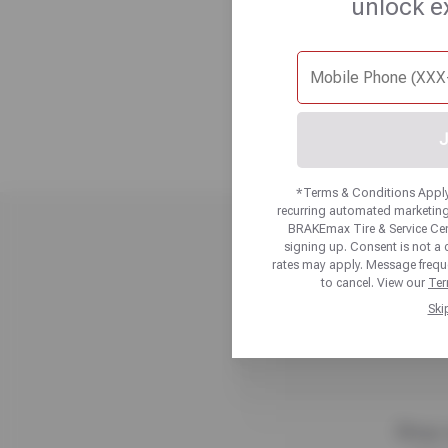
unlock e
J
*Terms & Conditions Apply.
recurring automated marketing
BRAKEmax Tire & Service Ce
signing up. Consent is not a
rates may apply. Message frequ
to cancel. View our
Ter
A
Ski
Shop s