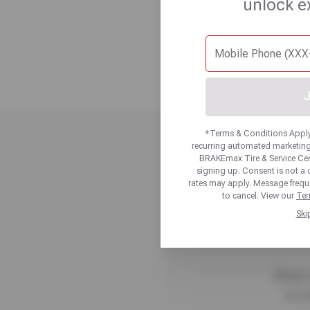
unlock e
J
*Terms & Conditions Apply.
recurring automated marketing
BRAKEmax Tire & Service Ce
signing up. Consent is not a
A
rates may apply. Message frequ
to cancel. View our
Ter
Ski
Shop s
so y