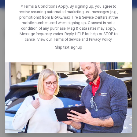
*Terms & Conditions Apply. By signing up, you agree to
receive recurring automated marketing text messages (e.g.,
promotions) from BRAKEmax Tire & Service Centers at the
mobile number used when signing up. Consent is not a
condition of any purchase. Msg & data rates may apply.
CONTACT US
Message frequency varies. Reply HELP for help or STOP to
cancel. View our
Terms of Service
and
Privacy Policy
.
Skip text signup
Name
Email
Phone
Subject