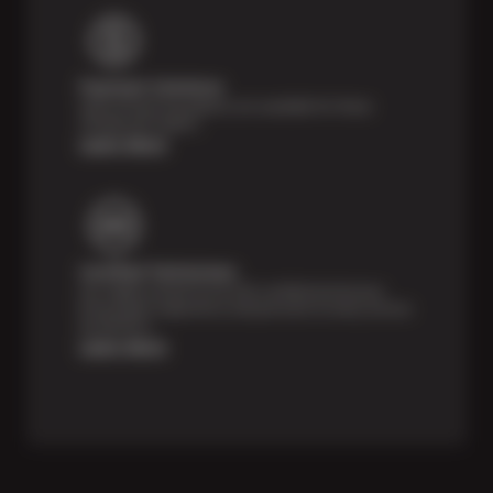
Payment Solutions
Special financing options are available for those
unexpected repairs.
Learn More
Certified Technicians
Our highly trained Sun & ASE-certified technicians
bring expert experience and precision to every service
we perform.
Learn More