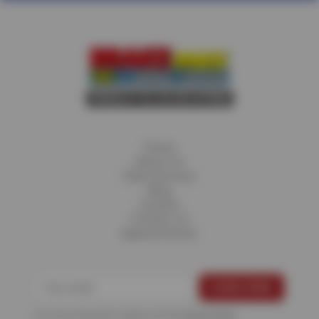
Home
About Us
Fleet Services
Blog
Careers
Contact Us
Appointments
For more information, please see the
Privacy Policy
.