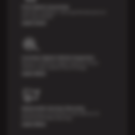
Price Match Guarantee
Shop with confidence—we've got the best price on
tires, guaranteed!*
Learn more
Courtesy Digital Vehicle Inspection
Receive a multi-point digital inspection of your
vehicle’s major systems free of charge.
Learn More
Nationwide Services Warranty
Feel the peace of mind that comes with our 24
Month/24,000 Miles Warranty.
Learn More