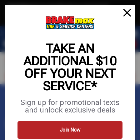
Text & Save
·
Get an extra $10 off your next service*
tap to join
or Text JOIN to (520)779-8934 for exclusive text-only deals!
TAKE AN
ADDITIONAL $10
OFF YOUR NEXT
FIND A SHOP
SCHEDULE SERVICE
SERVICE*
Home
Contact Us
Sign up for promotional texts
and unlock exclusive deals
CONTACT US
Join Now