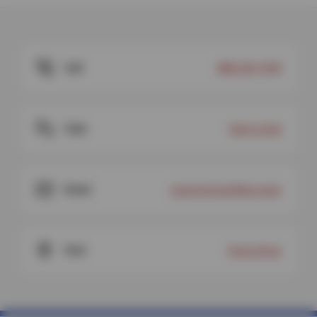
Call
888-334-7449
Chat
Start a chat
Email
customercare@sun.auto
Visit
Find a Store