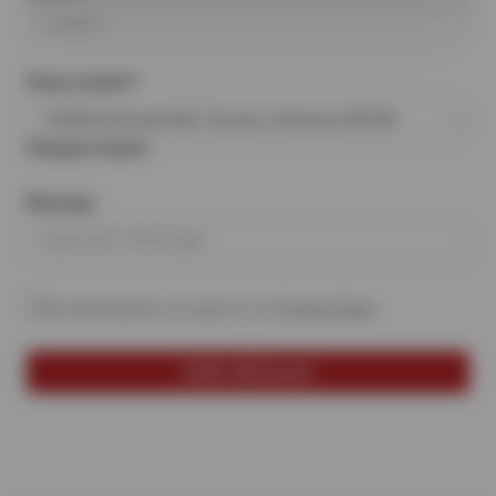
Shop Location*
15330 N Oracle Rd, Tucson, Arizona, 85739
Change Location
Message
By selecting this, you agree to our
Privacy Policy
.