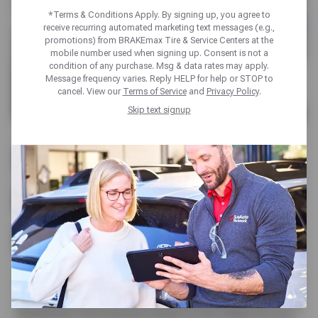
*Terms & Conditions Apply. By signing up, you agree to
receive recurring automated marketing text messages (e.g.,
promotions) from BRAKEmax Tire & Service Centers at the
mobile number used when signing up. Consent is not a
condition of any purchase. Msg & data rates may apply.
Message frequency varies. Reply HELP for help or STOP to
cancel. View our
Terms of Service
and
Privacy Policy
.
Skip text signup
COMPLETE OIL
CHANGE SERVICE IN
ORO VALLEY
Are you searching online for an “oil change near me”? You
don’t need to search any farther than the auto experts at
BRAKEmax Tire & Service Centers in Oro Valley for your