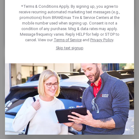
*Terms & Conditions Apply. By signing up, you agree to
receive recurring automated marketing text messages (e.g.,
promotions) from BRAKEmax Tire & Service Centers at the
mobile number used when signing up. Consent is not a
condition of any purchase. Msg & data rates may apply.
Message frequency varies. Reply HELP for help or STOP to
cancel. View our
Terms of Service
and
Privacy Policy
.
Skip text signup
ORO VALLEY CAR AC
REPAIR & SERVICE
SHOP
In Arizona’s heat, a working car AC is essential, and the
Certified experts at Oro Valley BRAKEmax can quickly
restore cold air and keep your system running at peak
performance. Our technicians thoroughly inspect for