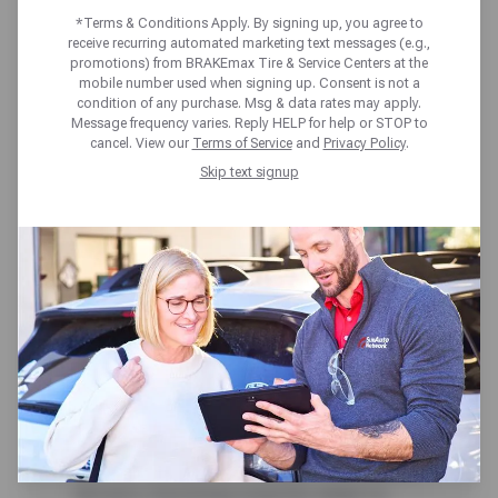
INSPECTION
*Terms & Conditions Apply. By signing up, you agree to
receive recurring automated marketing text messages (e.g.,
CHECKLIST FOR TEEN
promotions) from BRAKEmax Tire & Service Centers at the
mobile number used when signing up. Consent is not a
DRIVERS
condition of any purchase. Msg & data rates may apply.
Message frequency varies. Reply HELP for help or STOP to
cancel. View our
Terms of Service
and
Privacy Policy
.
Skip text signup
Is your car ready to hit the road or
is it a ticking time bomb? For teen
drivers, knowing exactly what to