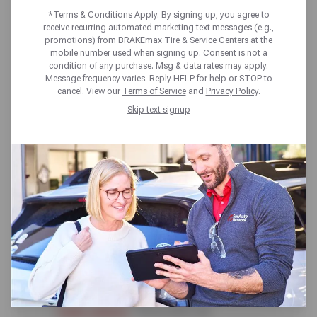
BRAKE CALIPERS AND
*Terms & Conditions Apply. By signing up, you agree to
receive recurring automated marketing text messages (e.g.,
WHAT DO THEY DO?
promotions) from BRAKEmax Tire & Service Centers at the
mobile number used when signing up. Consent is not a
condition of any purchase. Msg & data rates may apply.
Message frequency varies. Reply HELP for help or STOP to
cancel. View our
Terms of Service
and
Privacy Policy
.
Skip text signup
As many drivers in Tucson, AZ, already know,
brake pads are essential to the average
vehicle’s brake system. However, they rely
on another component to function properly
—
brake calipers
. These parts are