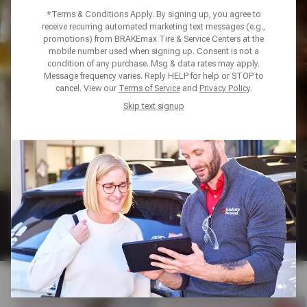
*Terms & Conditions Apply. By signing up, you agree to
Find the right tire or service for you
receive recurring automated marketing text messages (e.g.,
promotions) from BRAKEmax Tire & Service Centers at the
mobile number used when signing up. Consent is not a
Oil Change
condition of any purchase. Msg & data rates may apply.
Message frequency varies. Reply HELP for help or STOP to
cancel. View our
Terms of Service
and
Privacy Policy
.
Brake Repair
Skip text signup
A/C & Heating Repair
Steering & Suspension
Select Another Service