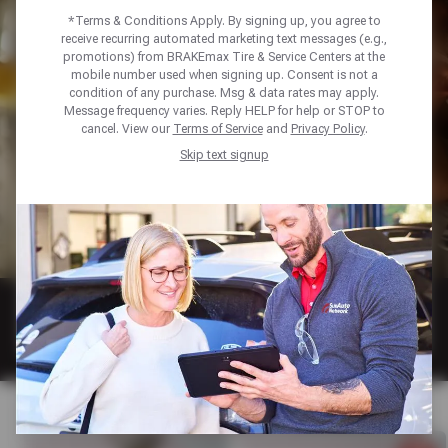
*Terms & Conditions Apply. By signing up, you agree to
Find the right tire or service for you
receive recurring automated marketing text messages (e.g.,
promotions) from BRAKEmax Tire & Service Centers at the
mobile number used when signing up. Consent is not a
Oil Change
condition of any purchase. Msg & data rates may apply.
Message frequency varies. Reply HELP for help or STOP to
cancel. View our
Terms of Service
and
Privacy Policy
.
Brake Repair
Skip text signup
A/C & Heating Repair
Steering & Suspension
Select Another Service