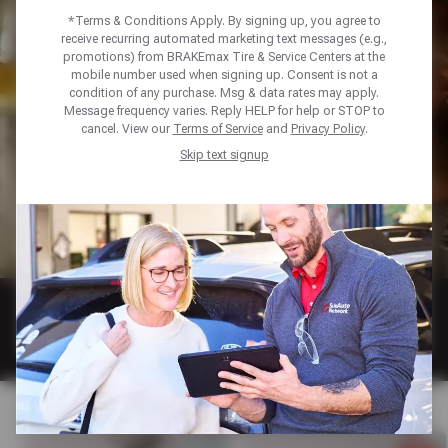
*Terms & Conditions Apply. By signing up, you agree to
Find the right tire or service for you
receive recurring automated marketing text messages (e.g.,
promotions) from BRAKEmax Tire & Service Centers at the
mobile number used when signing up. Consent is not a
Oil Change
condition of any purchase. Msg & data rates may apply.
Message frequency varies. Reply HELP for help or STOP to
cancel. View our
Terms of Service
and
Privacy Policy
.
Brake Repair
Skip text signup
A/C & Heating Repair
Steering & Suspension
Select Another Service