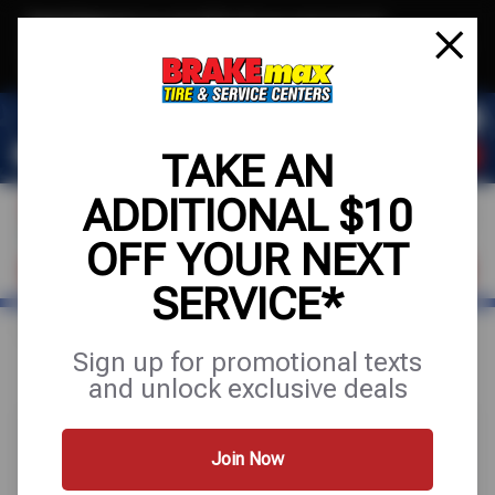
Text & Save
·
Get an extra $10 off your next service*
tap to join
or Text JOIN to (520)779-8934 for exclusive text-only deals!
TAKE AN
ADDITIONAL $10
OFF YOUR NEXT
FIND A SHOP
SCHEDULE SERVICE
SERVICE*
Home
Special Offers
FREE
Sign up for promotional texts
and unlock exclusive deals
Join Now