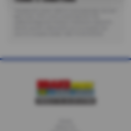
*Includes A/C check. Valid for most passenger cars and
light trucks. Offer covers visual inspection only;
additional diagnostic testing or teardowns required to
identify specific malfunctions are not included. See
store for complete details. Valid 7/6/26-8/20/26.
Home
About Us