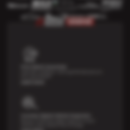
Price Match Guarantee
Shop with confidence—we've got the best price on
tires, guaranteed!*
Learn more
Courtesy Digital Vehicle Inspection
Receive a multi-point digital inspection of your
vehicle’s major systems free of charge.