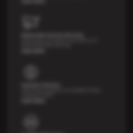
Learn More
Nationwide Services Warranty
Feel the peace of mind that comes with our 24
Month/24,000 Miles Warranty.
Learn More
Payment Solutions
Special financing options are available for those
unexpected repairs.
Learn More