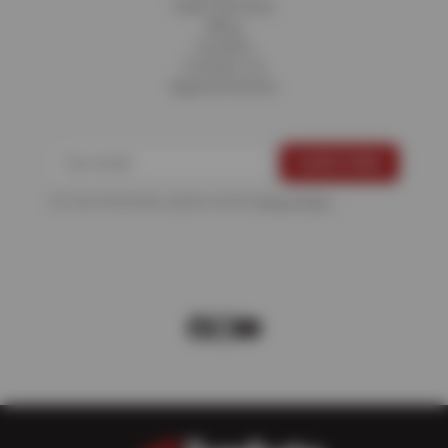
Fleet Services
Blog
Careers
Contact Us
Appointments
For more information, please see the
Privacy Policy
.