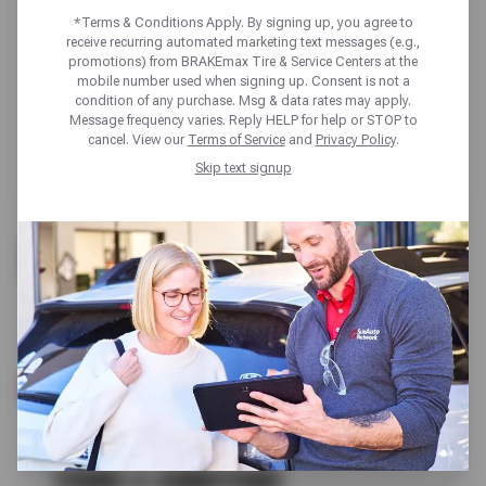
*Terms & Conditions Apply. By signing up, you agree to
receive recurring automated marketing text messages (e.g.,
promotions) from BRAKEmax Tire & Service Centers at the
mobile number used when signing up. Consent is not a
condition of any purchase. Msg & data rates may apply.
Message frequency varies. Reply HELP for help or STOP to
cancel. View our
Terms of Service
and
Privacy Policy
.
Skip text signup
FREE
A/C CHECK
SCHEDULE SERVICE
TERMS & CONDITIONS