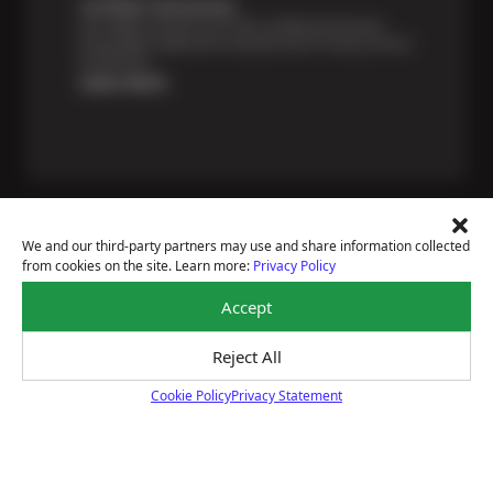
Certified Technicians
Our highly trained Sun & ASE-certified technicians
bring expert experience and precision to every service
we perform.
Learn More
We and our third-party partners may use and share information collected
from cookies on the site. Learn more:
Privacy Policy
Price Match Guarantee
Accept
National Warranty
All Shop Locations
Privacy Policy
Reject All
Terms Of Use
Cookie Policy
Privacy Statement
Accessibility Statement
Cookie Policy
Notice Of Right To Opt-Out
Sitemap
© 2026 BRAKEmax