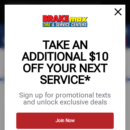
Text & Save
·
Get an extra $10 off your next service*
tap to join
or Text JOIN to (520)779-8934 for exclusive text-only deals!
TAKE AN
ADDITIONAL $10
OFF YOUR NEXT
FIND A SHOP
SCHEDULE SERVICE
SERVICE*
Home
Special Offers
FREE
Sign up for promotional texts
and unlock exclusive deals
Join Now