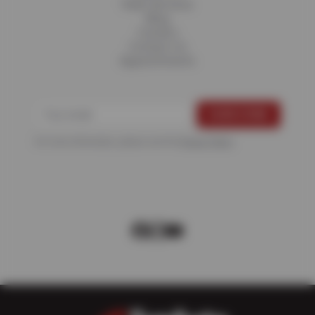
Fleet Services
Blog
Careers
Contact Us
Appointments
For more information, please see the
Privacy Policy
.