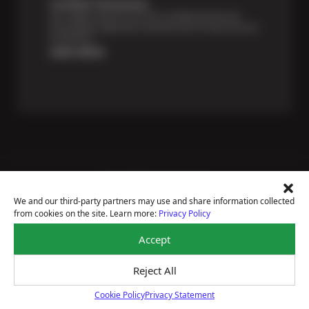
Certified Technicians
Our highly trained Sun & ASE-certified technicians
bring expert experience and precision to every service
we perform.
Learn More
Price Match Guarantee
National Warranty
We and our third-party partners may use and share information collected
All Shop Locations
from cookies on the site. Learn more:
Privacy Policy
Privacy Policy
Terms Of Use
Accept
Accessibility Statement
Notice Of Right To Opt-Out
Reject All
Sitemap
© 2026 BRAKEmax
Cookie Policy
Privacy Statement
Cookie Policy