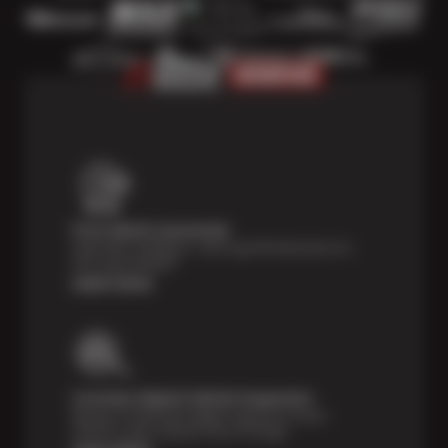
Price Match Guarantee
Shop with confidence—we've got the best price on
tires, guaranteed!*
Learn more
Courtesy Digital Vehicle Inspection
Receive a multi-point digital inspection of your
vehicle’s major systems free of charge.