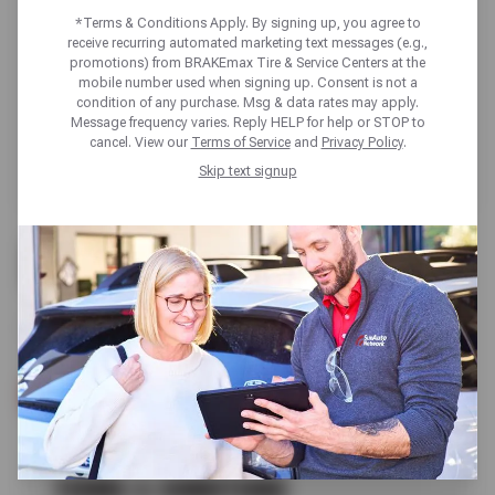
*Terms & Conditions Apply. By signing up, you agree to
receive recurring automated marketing text messages (e.g.,
promotions) from BRAKEmax Tire & Service Centers at the
mobile number used when signing up. Consent is not a
condition of any purchase. Msg & data rates may apply.
Message frequency varies. Reply HELP for help or STOP to
cancel. View our
Terms of Service
and
Privacy Policy
.
Skip text signup
FREE
WHEEL ALIGNMENT INSPECTION
SCHEDULE SERVICE
TERMS & CONDITIONS