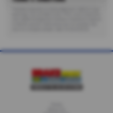
*Includes inspection of wheel alignment. Valid for most
passenger cars and light trucks. Offer covers inspection
only; additional diagnostic testing or teardowns required
to identify specific malfunctions are not included. See
store for complete details. Valid 7/6/26-8/20/26.
Home
About Us