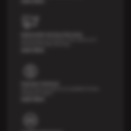
Learn More
Nationwide Services Warranty
Feel the peace of mind that comes with our 24
Month/24,000 Miles Warranty.
Learn More
Payment Solutions
Special financing options are available for those
unexpected repairs.
Learn More