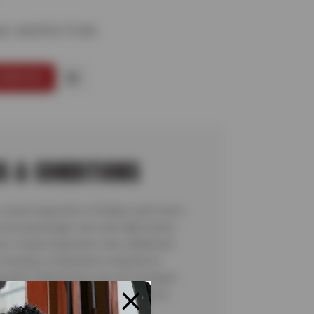
KE INSPECTION
SERVICE
S & CONDITIONS
visual inspection of brakes and rotors.
most passenger cars and light trucks.
rs visual inspection only; additional
 testing or teardowns required to
pecific malfunctions are not included.
for complete details. Valid 7/6/26-