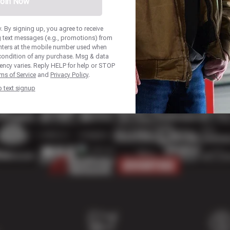
oin Now
 By signing up, you agree to receive
 text messages (e.g., promotions) from
nters at the mobile number used when
 condition of any purchase. Msg & data
ency varies. Reply HELP for help or STOP
ms of Service
and
Privacy Policy
.
p text signup