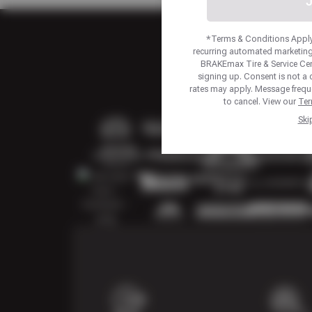
J
*Terms & Conditions Apply.
recurring automated marketing
BRAKEmax Tire & Service Ce
signing up. Consent is not a
rates may apply. Message frequ
to cancel. View our
Ter
Ski