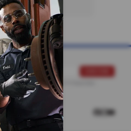
For more information, please see the
Privacy Policy
.