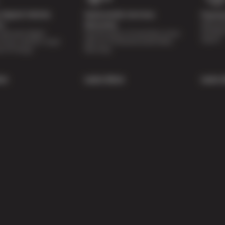
Digital Vehicle
Nationwide Services
Paymen
Special 
on
Warranty
availabl
lti-point digital
Feel the peace of mind that comes
repairs.
of your vehicle’s major
with our 24 Month/24,000 Miles
e of charge.
Warranty.
re
Learn More
Learn 