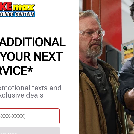
 ADDITIONAL
 YOUR NEXT
RVICE*
et Services
Blog
Careers
Contact Us
Appointments
omotional texts and
xclusive deals