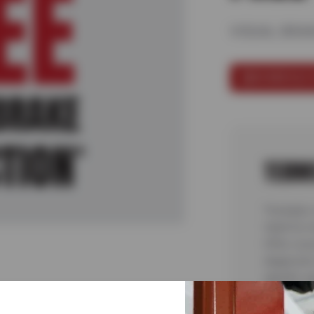
VISUAL BRA
SCHEDULE 
TERM
*Includes 
Valid for 
Offer cove
diagnostic
identify s
See store 
8/20/26.