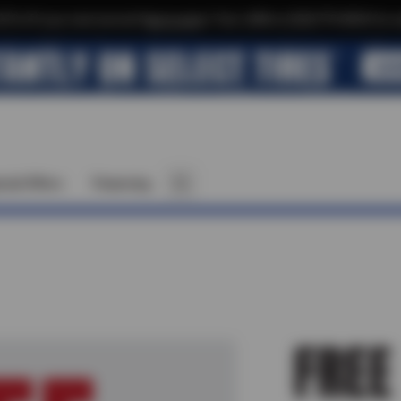
$10 off your next service*
tap to join
or Text JOIN to (520)779-8934 for ex
cial Offers
Financing
FREE