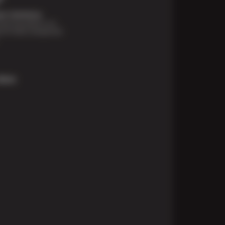
t Solutions
financing options are
e for those unexpected
More