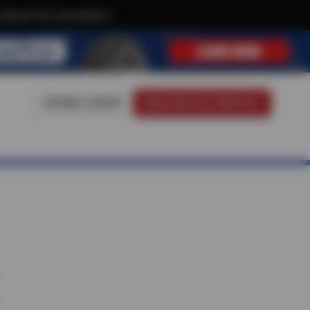
clusive text-only deals!
FIND A SHOP
SCHEDULE SERVICE