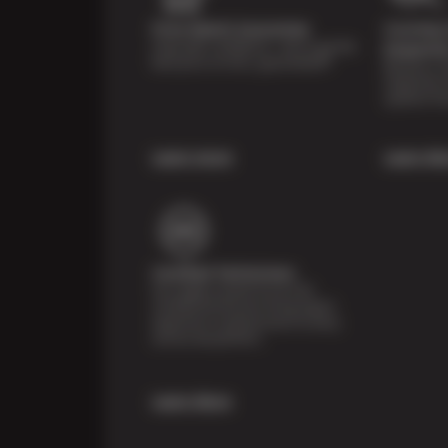
Price Match Guarantee
Courtesy 
Shop with confidence—we've got the
Inspecti
best price on tires, guaranteed!*
Receive a mu
inspection 
systems fre
Learn more
Learn Mo
Certified Technicians
Our highly trained Sun & ASE-
certified technicians bring expert
experience and precision to every
service we perform.
Learn More