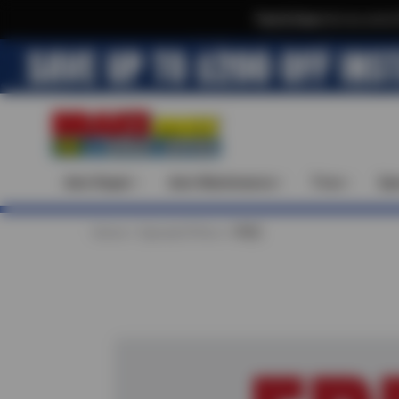
Text & Save
·
Get an extra 
Auto Repair
Auto Maintenance
Tires
Spe
Home
Special Offers
FREE