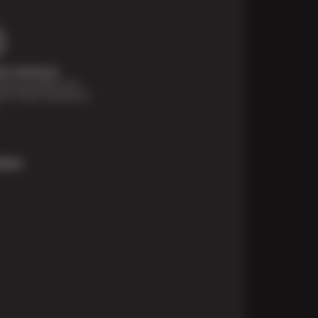
t Solutions
financing options are
e for those unexpected
More