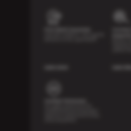
Price Match Guarantee
Courtesy 
Shop with confidence—we've got the
Inspecti
best price on tires, guaranteed!*
Receive a mu
inspection 
systems fre
Learn more
Learn Mo
Certified Technicians
Our highly trained Sun & ASE-
certified technicians bring expert
experience and precision to every
service we perform.