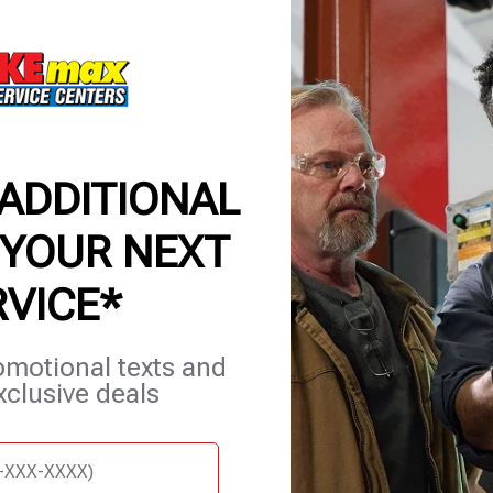
applicable
for comple
7/6/26-8/
 ADDITIONAL
 YOUR NEXT
RVICE*
et Services
Blog
Careers
Contact Us
Appointments
omotional texts and
xclusive deals