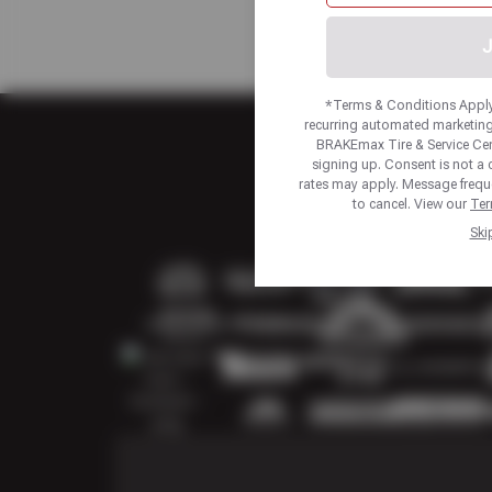
J
*Terms & Conditions Apply.
recurring automated marketing
BRAKEmax Tire & Service Ce
signing up. Consent is not a
rates may apply. Message frequ
to cancel. View our
Ter
Ski