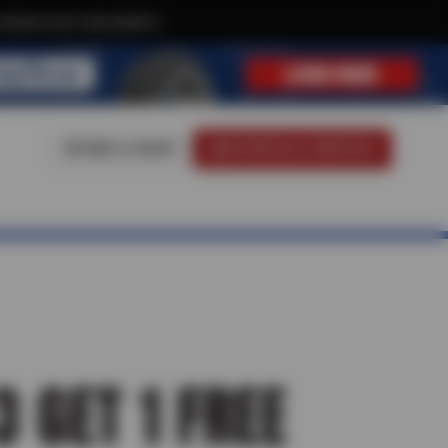
clusive text-only deals!
FIND A SHOP
SCHEDULE SERVICE
3 GET 1 FREE