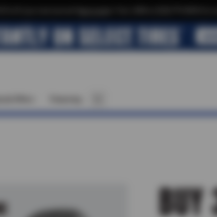
$10 off your next service*
tap to join
or Text JOIN to (520)779-8934 for ex
cial Offers
Financing
BUY 