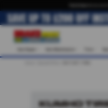
Text & Save
·
Get an extra 
Auto Repair
Auto Maintenance
Tires
Spe
Home
Special Offers
BUY 3 GET 1 FREE