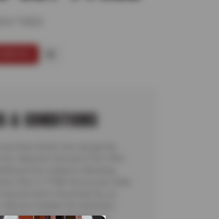
HO TIRES
SERVICE
S & CONDITIONS
 any three Kumho tires and get the
e free. Maximum discount: $150. Offer
dditional fees related to Mounting,
Valve Stem or TPMS Service plus State
 Disposal and/or Recycling Fee, as
. Must be installed. No rainchecks.
ocal taxes and/or surcharges, as