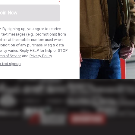
oin Now
 By signing up, you agree to receive
 text messages (e.g., promotions) from
nters at the mobile number used when
 condition of any purchase. Msg & data
ency varies. Reply HELP for help or STOP
ms of Service
and
Privacy Policy
.
p text signup