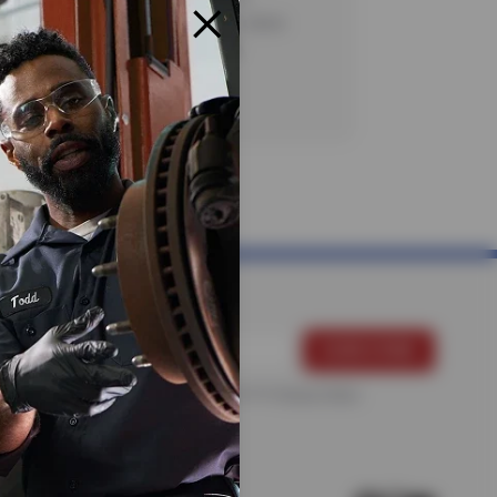
. Certain restrictions apply. See store
te details. CODE: KB3G1. Valid
20/26.
For more information, please see the
Privacy Policy
.