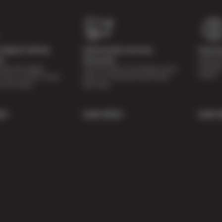
Digital Vehicle
Nationwide Services
Paymen
Special 
on
Warranty
availabl
lti-point digital
Feel the peace of mind that comes
repairs.
of your vehicle’s major
with our 24 Month/24,000 Miles
e of charge.
Warranty.
re
Learn More
Learn 