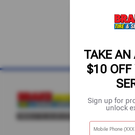
TAKE AN
$10 OFF
SE
Home
About Us
Fle
Sign up for pr
unlock e