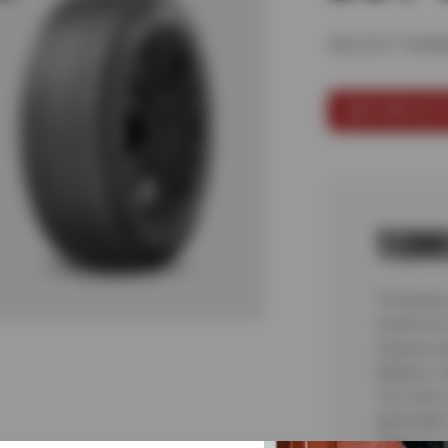
SELECT KUM
SCHEDULE 
TERM
*Purchase
fourth tir
requires a
Balance, 
Tire User,
applicable
State or L