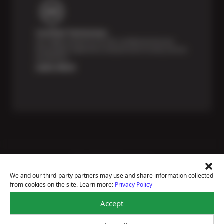
Certified Technicians
Our highly trained Sun & ASE-certified technicians
bring expert experience and precision to every service
we perform.
Learn More
Price Match Guarantee
National Warranty
We and our third-party partners may use and share information collected
All Shop Locations
from cookies on the site. Learn more:
Privacy Policy
Privacy Policy
Terms Of Use
Accept
Accessibility Statement
Notice Of Right To Opt-Out