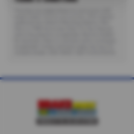
*Purchase any eligible Nokian tire and receive a $25
instant rebate. Good for up to six tires. Offer requires
additional fees related to Mounting, Balance, Valve
Stem or TPMS Service plus State Tire User, Disposal
and/or Recycling Fee, as applicable. Must be installed.
No rainchecks. State or Local taxes and/or surcharges,
as applicable. Certain restrictions apply. See store for
complete details. CODE: NOK25. Valid 7/6/26-8/20/26.