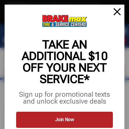
Text & Save
·
Get an extra $10 off your next service*
tap to join
or Text JOIN to (520)779-8934 for exclusive text-only deals!
TAKE AN
ADDITIONAL $10
OFF YOUR NEXT
FIND A SHOP
SCHEDULE SERVICE
SERVICE*
Home
Special Offers
UP TO $100 OFF
Sign up for promotional texts
and unlock exclusive deals
Join Now