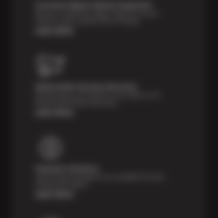
Courtesy Digital Vehicle Inspection
Receive a multi-point digital inspection of your
vehicle’s major systems free of charge.
Learn More
Nationwide Services Warranty
Feel the peace of mind that comes with our 24
Month/24,000 Miles Warranty.
Learn More
Payment Solutions
Special financing options are available for those
unexpected repairs.
Learn More