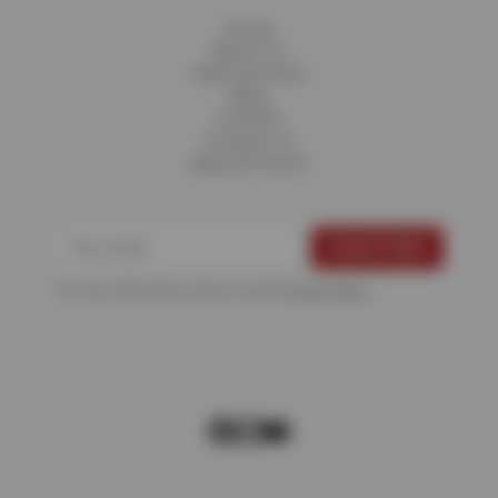
Home
About Us
Fleet Services
Blog
Careers
Contact Us
Appointments
For more information, please see the
Privacy Policy
.