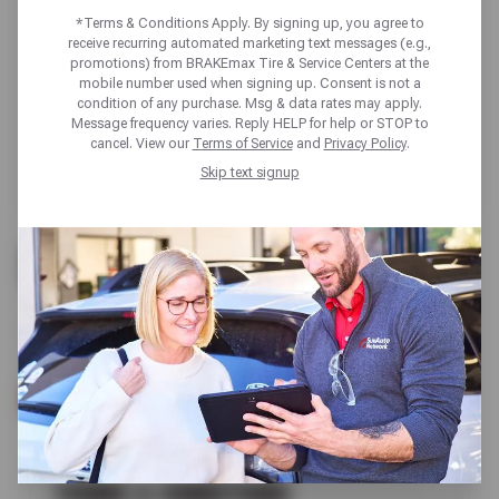
*Terms & Conditions Apply. By signing up, you agree to
receive recurring automated marketing text messages (e.g.,
promotions) from BRAKEmax Tire & Service Centers at the
mobile number used when signing up. Consent is not a
condition of any purchase. Msg & data rates may apply.
Message frequency varies. Reply HELP for help or STOP to
cancel. View our
Terms of Service
and
Privacy Policy
.
Skip text signup
UP TO $100 OFF
SELECT NOKIAN TIRES
SCHEDULE SERVICE
TERMS & CONDITIONS