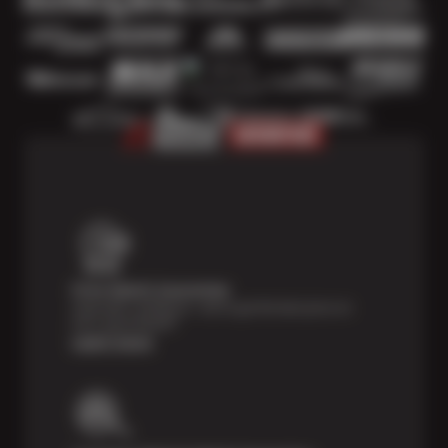
Price Match Guarantee
Shop with confidence—we've got the best price on
tires, guaranteed!*
Learn more