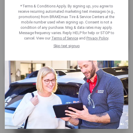
*Terms & Conditions Apply. By signing up, you agree to
receive recurring automated marketing text messages (e.g.,
promotions) from BRAKEmax Tire & Service Centers at the
mobile number used when signing up. Consent is not a
condition of any purchase. Msg & data rates may apply.
Message frequency varies. Reply HELP for help or STOP to
cancel. View our
Terms of Service
and
Privacy Policy
.
Skip text signup
UP TO $170 OFF
FIRESTONE TIRES
SCHEDULE SERVICE
TERMS & CONDITIONS