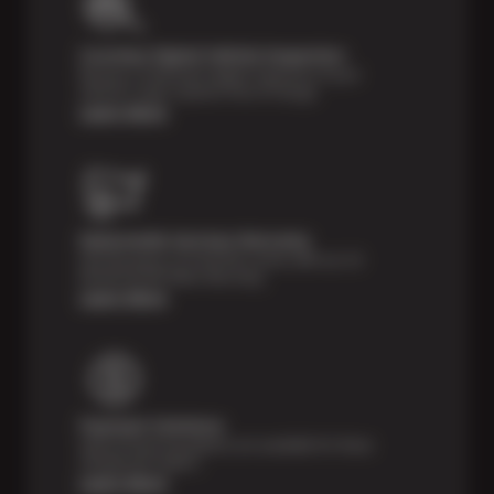
Courtesy Digital Vehicle Inspection
Receive a multi-point digital inspection of your
vehicle’s major systems free of charge.
Learn More
Nationwide Services Warranty
Feel the peace of mind that comes with our 24
Month/24,000 Miles Warranty.
Learn More
Payment Solutions
Special financing options are available for those
unexpected repairs.
Learn More