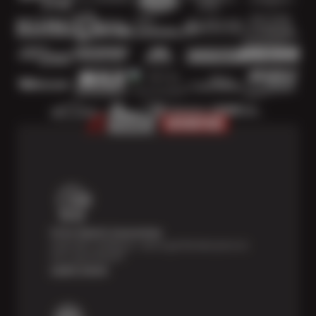
Price Match Guarantee
Shop with confidence—we've got the best price on
tires, guaranteed!*
Learn more