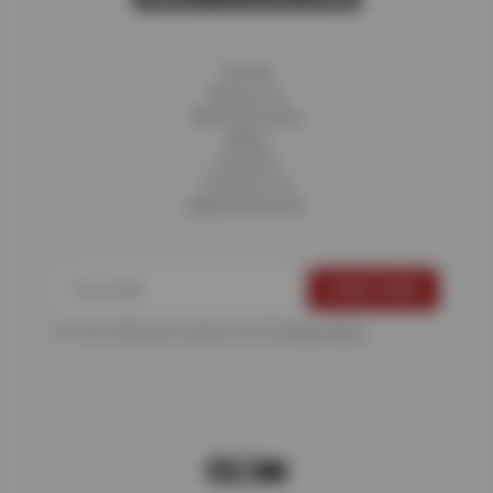
Home
About Us
Fleet Services
Blog
Careers
Contact Us
Appointments
For more information, please see the
Privacy Policy
.