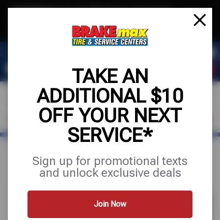
Text & Save
·
Get an extra $10 off your next service*
tap to join
or Text JOIN to (520)779-8934 for exclusive text-only deals!
TAKE AN
ADDITIONAL $10
OFF YOUR NEXT
FIND A SHOP
SCHEDULE SERVICE
SERVICE*
Home
Special Offers
UP TO $170 OFF
Sign up for promotional texts
and unlock exclusive deals
Join Now