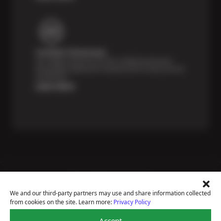
Certified Technicians
Our highly trained Sun & ASE-certified technicians
bring expert experience and precision to every service
we perform.
Learn More
Price Match Guarantee
National Warranty
We and our third-party partners may use and share information collected
All Shop Locations
from cookies on the site. Learn more:
Privacy Policy
Privacy Policy
Terms Of Use
Accept