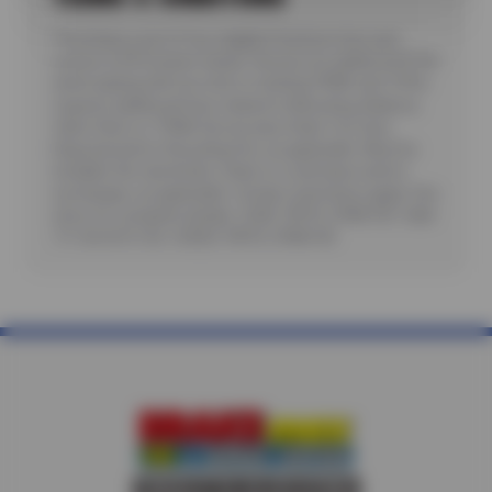
*Purchase a set of four eligible Firestone tires and
receive a $70 instant rebate. Receive an additional $100
when paying with you new or existing CFNA card. Offer
requires additional fees related to Mounting, Balance,
Valve Stem or TPMS Service plus State Tire User,
Disposal and/or Recycling Fee, as applicable. Must be
installed. No rainchecks. State or Local taxes and/or
surcharges, as applicable. Certain restrictions apply. See
store for complete details. CODE: FIR70, CFNA100. Valid
7/1/26-8/31/26. CODES: FIR70, CFNA100