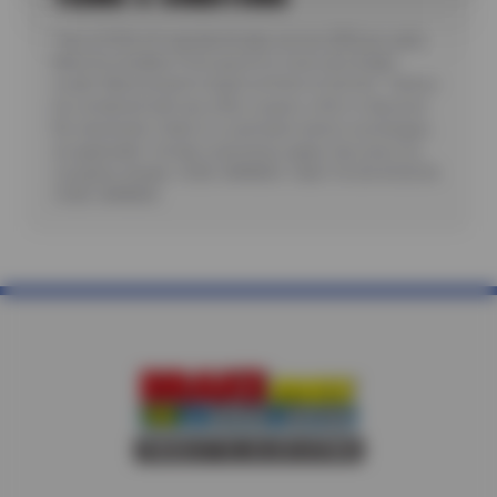
*Up to $100 off standard brake service ($50 per axle).
Must be installed. Price good for most cars & light
trucks. Must present coupon at time of service. Cannot
be combined with any other coupon, offer or discount.
No rainchecks. State or Local taxes and/or surcharges,
as applicable. Certain restrictions apply. See store for
complete details. CODE: BRKM50. Valid 7/6/26-8/20/26.
CODE: BRKM50