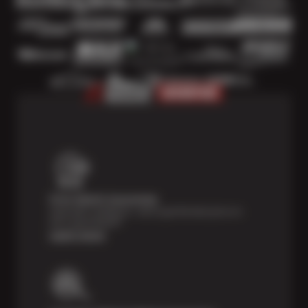
Price Match Guarantee
Shop with confidence—we've got the best price on
tires, guaranteed!*
Learn more