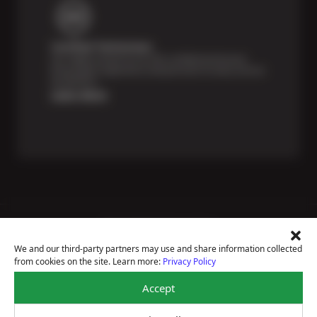
Certified Technicians
Our highly trained Sun & ASE-certified technicians
bring expert experience and precision to every service
we perform.
Learn More
Price Match Guarantee
National Warranty
We and our third-party partners may use and share information collected
All Shop Locations
from cookies on the site. Learn more:
Privacy Policy
Privacy Policy
Terms Of Use
Accept
Accessibility Statement
Notice Of Right To Opt-Out