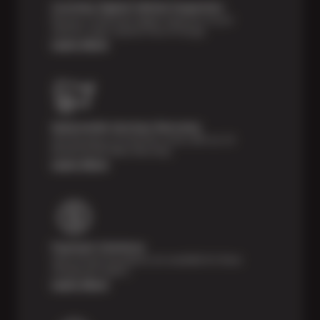
Courtesy Digital Vehicle Inspection
Receive a multi-point digital inspection of your
vehicle’s major systems free of charge.
Learn More
Nationwide Services Warranty
Feel the peace of mind that comes with our 24
Month/24,000 Miles Warranty.
Learn More
Payment Solutions
Special financing options are available for those
unexpected repairs.
Learn More