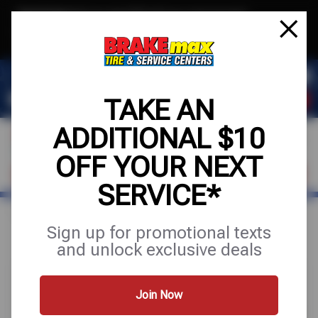
Text & Save
·
Get an extra $10 off your next service*
tap to join
or Text JOIN to (520)779-8934 for exclusive text-only deals!
TAKE AN
ADDITIONAL $10
OFF YOUR NEXT
FIND A SHOP
SCHEDULE SERVICE
SERVICE*
Home
Special Offers
UP TO $100 OFF
Sign up for promotional texts
and unlock exclusive deals
Join Now