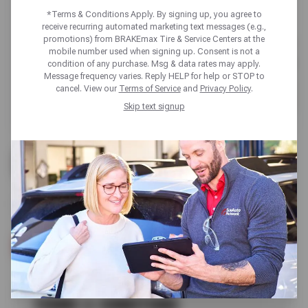
*Terms & Conditions Apply. By signing up, you agree to
receive recurring automated marketing text messages (e.g.,
promotions) from BRAKEmax Tire & Service Centers at the
mobile number used when signing up. Consent is not a
condition of any purchase. Msg & data rates may apply.
Message frequency varies. Reply HELP for help or STOP to
cancel. View our
Terms of Service
and
Privacy Policy
.
Skip text signup
UP TO $100 OFF
BRAKE SERVICE
SCHEDULE SERVICE
TERMS & CONDITIONS