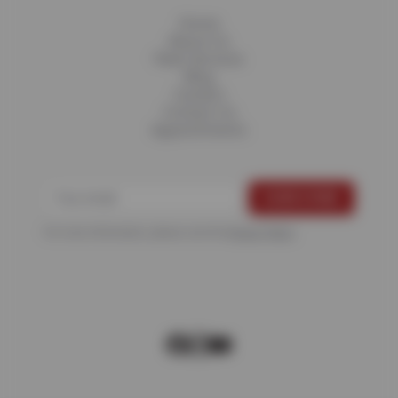
Home
About Us
Fleet Services
Blog
Careers
Contact Us
Appointments
For more information, please see the
Privacy Policy
.