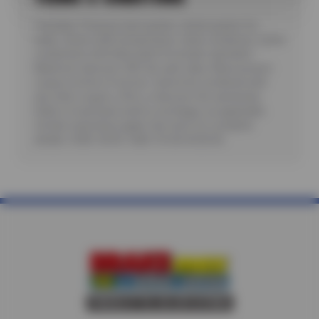
*Includes: Pressure test system, check system for
leaks, check outlet temperature, clean condensor, check
compressor and other parts for proper operation.
Maximum discount: $35. No cash value. Must present
coupon at time of service. Cannot be combined with
any other coupon, offer, or discount. No rainchecks.
State or local taxes and/or surchages, as applicable.
Certain restrictions apply. See store for complete
details. CODE: AC30. Valid 7/6/26-8/20/26.