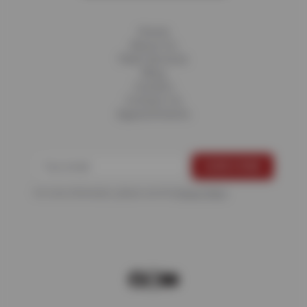
Home
About Us
Fleet Services
Blog
Careers
Contact Us
Appointments
For more information, please see the
Privacy Policy
.