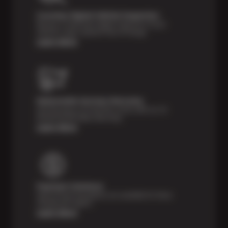
Courtesy Digital Vehicle Inspection
Receive a multi-point digital inspection of your
vehicle’s major systems free of charge.
Learn More
Nationwide Services Warranty
Feel the peace of mind that comes with our 24
Month/24,000 Miles Warranty.
Learn More
Payment Solutions
Special financing options are available for those
unexpected repairs.
Learn More