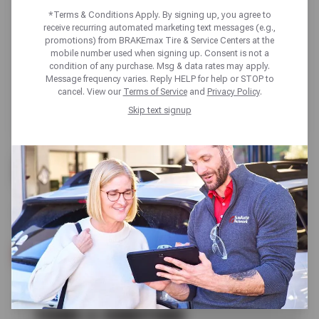
*Terms & Conditions Apply. By signing up, you agree to
receive recurring automated marketing text messages (e.g.,
promotions) from BRAKEmax Tire & Service Centers at the
mobile number used when signing up. Consent is not a
condition of any purchase. Msg & data rates may apply.
Message frequency varies. Reply HELP for help or STOP to
cancel. View our
Terms of Service
and
Privacy Policy
.
Skip text signup
FREE
A/C SERVICE
SCHEDULE SERVICE
TERMS & CONDITIONS