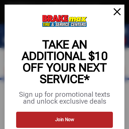
Text & Save
·
Get an extra $10 off your next service*
tap to join
or Text JOIN to (520)779-8934 for exclusive text-only deals!
TAKE AN
ADDITIONAL $10
OFF YOUR NEXT
FIND A SHOP
SCHEDULE SERVICE
SERVICE*
Home
Special Offers
FREE
Sign up for promotional texts
and unlock exclusive deals
Join Now