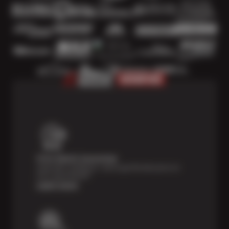
Price Match Guarantee
Shop with confidence—we've got the best price on
tires, guaranteed!*
Learn more