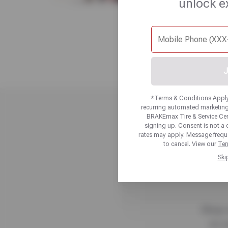
unlock e
J
*Terms & Conditions Apply.
recurring automated marketing
BRAKEmax Tire & Service Ce
signing up. Consent is not a
rates may apply. Message frequ
A
to cancel. View our
Ter
Ski
Shop s
so y