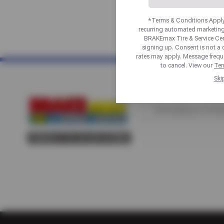
*Terms & Conditions Apply.
recurring automated marketing
BRAKEmax Tire & Service Ce
signing up. Consent is not a
rates may apply. Message frequ
to cancel. View our
Ter
Ski
Home
About Us
Fle