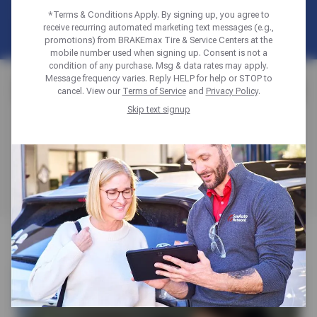
TIRE TIPS
*Terms & Conditions Apply. By signing up, you agree to
receive recurring automated marketing text messages (e.g.,
promotions) from BRAKEmax Tire & Service Centers at the
mobile number used when signing up. Consent is not a
condition of any purchase. Msg & data rates may apply.
SIMPLE TIPS FOR SMOOTHER
Message frequency varies. Reply HELP for help or STOP to
cancel. View our
Terms of Service
and
Privacy Policy
.
RIDES & REPAIRS
Skip text signup
Stay ahead of repairs with expert auto maintenance tips,
tire guides, and car care how-tos.